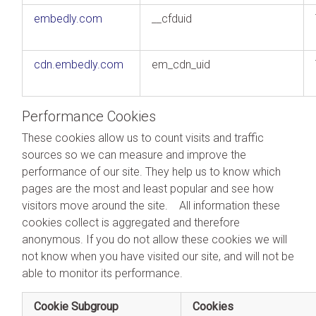
embedly.com
__cfduid
cdn.embedly.com
em_cdn_uid
Performance Cookies
These cookies allow us to count visits and traffic
sources so we can measure and improve the
performance of our site. They help us to know which
pages are the most and least popular and see how
visitors move around the site. All information these
cookies collect is aggregated and therefore
anonymous. If you do not allow these cookies we will
not know when you have visited our site, and will not be
able to monitor its performance.
Cookie Subgroup
Cookies