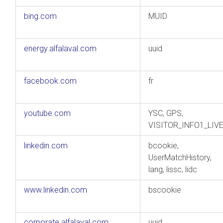
bing.com
MUID
energy.alfalaval.com
uuid
facebook.com
fr
youtube.com
YSC, GPS,
VISITOR_INFO1_LIV
linkedin.com
bcookie,
UserMatchHistory,
lang, lissc, lidc
www.linkedin.com
bscookie
corporate.alfalaval.com
uuid