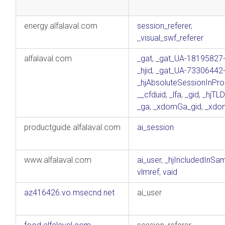
energy.alfalaval.com
session_referer
,
_visual_swf_referer
alfalaval.com
_gat
,
_gat_UA-18195827
_hjid
,
_gat_UA-73306442
_hjAbsoluteSessionInPro
__cfduid
,
_lfa
,
_gid
,
_hjTLD
_ga
,
_xdomGa_gid
,
_xdo
productguide.alfalaval.com
ai_session
www.alfalaval.com
ai_user
,
_hjIncludedInSa
vlmref
,
vaid
az416426.vo.msecnd.net
ai_user