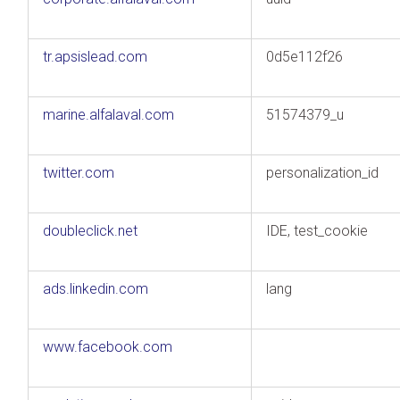
tr.apsislead.com
0d5e112f26
marine.alfalaval.com
51574379_u
twitter.com
personalization_id
doubleclick.net
IDE, test_cookie
ads.linkedin.com
lang
www.facebook.com