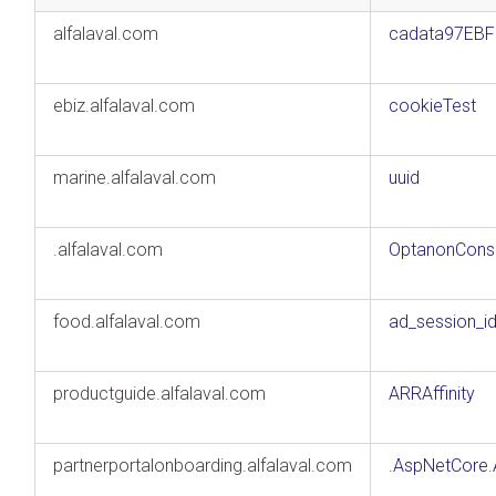
alfalaval.com
cadata97EB
ebiz.alfalaval.com
cookieTest
marine.alfalaval.com
uuid
.alfalaval.com
OptanonCons
food.alfalaval.com
ad_session_i
productguide.alfalaval.com
ARRAffinity
partnerportalonboarding.alfalaval.com
.AspNetCore.