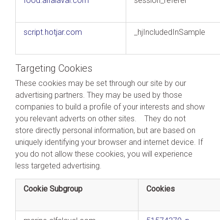
food.alfalaval.com
session_referer
script.hotjar.com
_hjIncludedInSample
Targeting Cookies
These cookies may be set through our site by our
advertising partners. They may be used by those
companies to build a profile of your interests and show
you relevant adverts on other sites. They do not
store directly personal information, but are based on
uniquely identifying your browser and internet device. If
you do not allow these cookies, you will experience
less targeted advertising.
Cookie Subgroup
Cookies