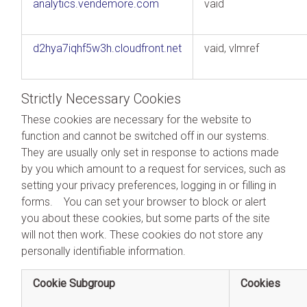
analytics.vendemore.com
vaid
d2hya7iqhf5w3h.cloudfront.net
vaid, vlmref
Strictly Necessary Cookies
These cookies are necessary for the website to
function and cannot be switched off in our systems.
They are usually only set in response to actions made
by you which amount to a request for services, such as
setting your privacy preferences, logging in or filling in
forms. You can set your browser to block or alert
you about these cookies, but some parts of the site
will not then work. These cookies do not store any
personally identifiable information.
Cookie Subgroup
Cookies