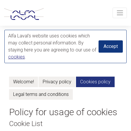
Alfa Laval's website uses cookies which
may collect personal information. By
Accept
staying here you are agreeing to our use of
cookies
.
Welcome!
Privacy policy
Cookies policy
Legal terms and conditions
Policy for usage of cookies
Cookie List