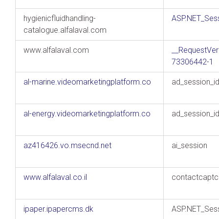
hygienicfluidhandling-
ASP.NET_Sess
catalogue.alfalaval.com
www.alfalaval.com
__RequestVer
73306442-1
al-marine.videomarketingplatform.co
ad_session_i
al-energy.videomarketingplatform.co
ad_session_i
az416426.vo.msecnd.net
ai_session
www.alfalaval.co.il
contactcaptc
ipaper.ipapercms.dk
ASP.NET_Sess