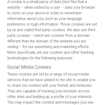
A cookie is a small piece of data (text file) that a
website – when visited by a user – asks your browser
to store on your device in order to remember
information about you, such as your language
preference or login information. Those cookies are set
by us and called first-party cookies. We also use third-
party cookies – which are cookies from a domain
different than the domain of the website you are
visiting – for our advertising and marketing efforts.
More specifically, we use cookies and other tracking
technologies for the following purposes:
Social Media Cookies
These cookies are set by a range of social media
services that we have added to the site to enable you
to share our content with your friends and networks.
They are capable of tracking your browser across
other sites and building up a profile of your interests.
This may impact the content and messages you see