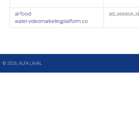
al-food-
ad_session_i
water.videomarketingplatform.co
© 2026, ALFA LAVAL