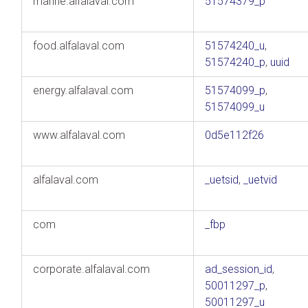
marine.alfalaval.com
51574379_p
food.alfalaval.com
51574240_u
,
51574240_p
,
uuid
energy.alfalaval.com
51574099_p
,
51574099_u
www.alfalaval.com
0d5e112f26
alfalaval.com
_uetsid
,
_uetvid
com
_fbp
corporate.alfalaval.com
ad_session_id
,
50011297_p
,
50011297_u