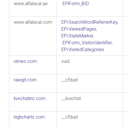
www.alfalaval.ae
.EPiForm_BID
www.alfalaval.com
EPi:SearchWordReferrerKey
,
EPi:ViewedPages
,
EPi:StateMarker
,
.EPiForm_VisitorIdentifier
,
EPi:VisitedCategories
vimeo.com
vuid
rawgit.com
__cfduid
livechatinc.com
__livechat
highcharts.com
__cfduid