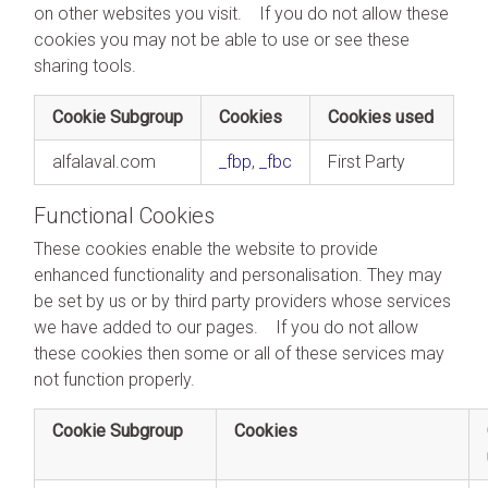
on other websites you visit. If you do not allow these
cookies you may not be able to use or see these
sharing tools.
Cookie Subgroup
Cookies
Cookies used
alfalaval.com
_fbp
,
_fbc
First Party
Functional Cookies
These cookies enable the website to provide
enhanced functionality and personalisation. They may
be set by us or by third party providers whose services
we have added to our pages. If you do not allow
these cookies then some or all of these services may
not function properly.
Cookie Subgroup
Cookies